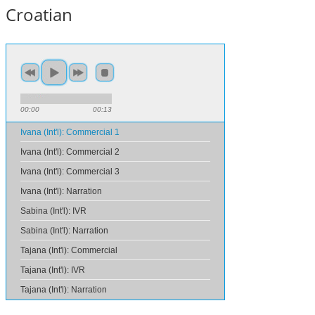
Croatian
00:00
00:13
Ivana (Int'l): Commercial 1
Ivana (Int'l): Commercial 2
Ivana (Int'l): Commercial 3
Ivana (Int'l): Narration
Sabina (Int'l): IVR
Sabina (Int'l): Narration
Tajana (Int'l): Commercial
Tajana (Int'l): IVR
Tajana (Int'l): Narration