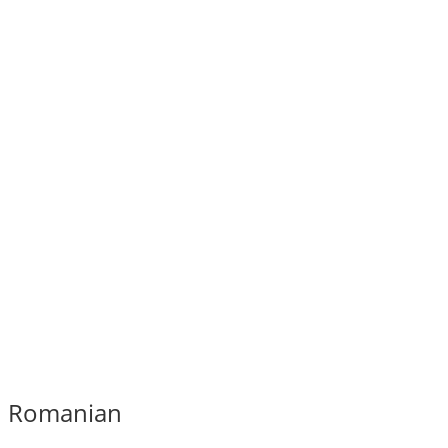
Romanian