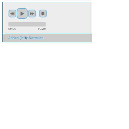
00:00
00:29
Adrian (Int'l): Narration